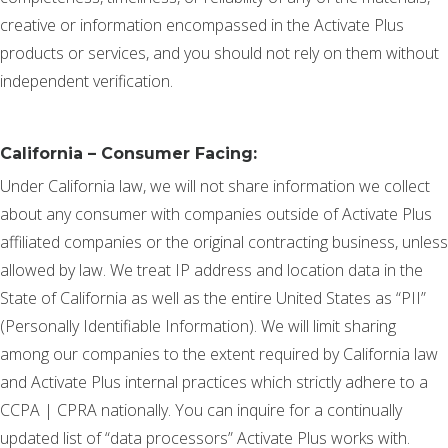
creative or information encompassed in the Activate Plus
products or services, and you should not rely on them without
independent verification.
California – Consumer Facing:
Under California law, we will not share information we collect
about any consumer with companies outside of Activate Plus
affiliated companies or the original contracting business, unless
allowed by law. We treat IP address and location data in the
State of California as well as the entire United States as “PII”
(Personally Identifiable Information). We will limit sharing
among our companies to the extent required by California law
and Activate Plus internal practices which strictly adhere to a
CCPA | CPRA nationally. You can inquire for a continually
updated list of “data processors” Activate Plus works with.