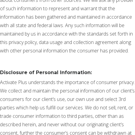
of such information to represent and warrant that the
information has been gathered and maintained in accordance
with all state and federal laws. Any such information will be
maintained by us in accordance with the standards set forth in
this privacy policy, data usage and collection agreement along
with other personal information the consumer has provided.
Disclosure of Personal Information:
Activate Plus understands the importance of consumer privacy.
We collect and maintain the personal information of our client’s
consumers for our client’s use, our own use and select 3rd
parties which help us fulfill our services. We do not sell, rent, or
trade consumer information to third parties, other than as
described herein, and never without our originating client’s
consent, further the consumer’s consent can be withdrawn at