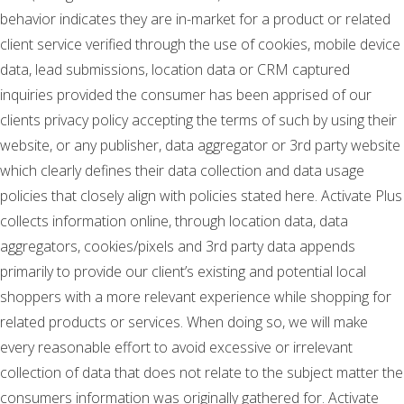
behavior indicates they are in-market for a product or related
client service verified through the use of cookies, mobile device
data, lead submissions, location data or CRM captured
inquiries provided the consumer has been apprised of our
clients privacy policy accepting the terms of such by using their
website, or any publisher, data aggregator or 3rd party website
which clearly defines their data collection and data usage
policies that closely align with policies stated here. Activate Plus
collects information online, through location data, data
aggregators, cookies/pixels and 3rd party data appends
primarily to provide our client’s existing and potential local
shoppers with a more relevant experience while shopping for
related products or services. When doing so, we will make
every reasonable effort to avoid excessive or irrelevant
collection of data that does not relate to the subject matter the
consumers information was originally gathered for. Activate