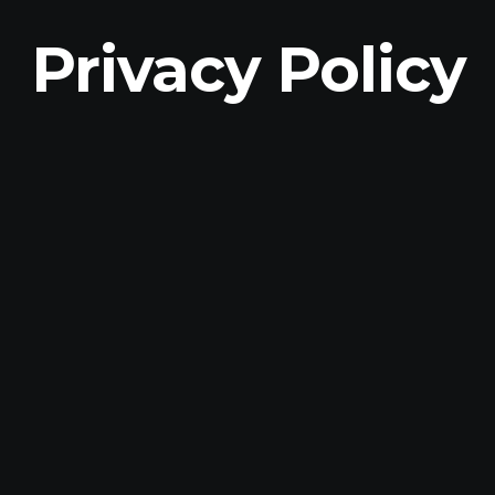
Privacy Policy