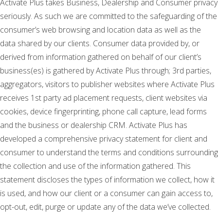
Activate Plus takes Business, Dealership and Consumer privacy
seriously. As such we are committed to the safeguarding of the
consumer’s web browsing and location data as well as the
data shared by our clients. Consumer data provided by, or
derived from information gathered on behalf of our client’s
business(es) is gathered by Activate Plus through; 3rd parties,
aggregators, visitors to publisher websites where Activate Plus
receives 1st party ad placement requests, client websites via
cookies, device fingerprinting, phone call capture, lead forms
and the business or dealership CRM. Activate Plus has
developed a comprehensive privacy statement for client and
consumer to understand the terms and conditions surrounding
the collection and use of the information gathered. This
statement discloses the types of information we collect, how it
is used, and how our client or a consumer can gain access to,
opt-out, edit, purge or update any of the data we’ve collected.