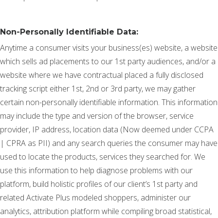
Non-Personally Identifiable Data:
Anytime a consumer visits your business(es) website, a website
which sells ad placements to our 1st party audiences, and/or a
website where we have contractual placed a fully disclosed
tracking script either 1st, 2nd or 3rd party, we may gather
certain non-personally identifiable information. This information
may include the type and version of the browser, service
provider, IP address, location data (Now deemed under CCPA
| CPRA as PII) and any search queries the consumer may have
used to locate the products, services they searched for. We
use this information to help diagnose problems with our
platform, build holistic profiles of our client’s 1st party and
related Activate Plus modeled shoppers, administer our
analytics, attribution platform while compiling broad statistical,