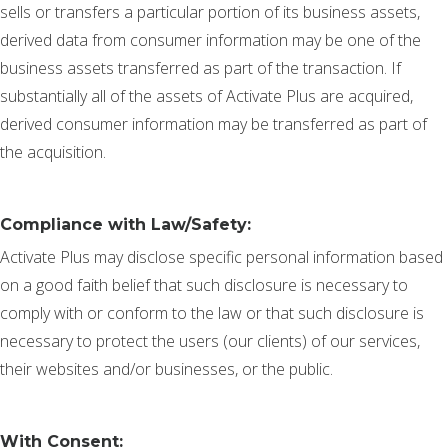
sells or transfers a particular portion of its business assets,
derived data from consumer information may be one of the
business assets transferred as part of the transaction. If
substantially all of the assets of Activate Plus are acquired,
derived consumer information may be transferred as part of
the acquisition.
Compliance with Law/Safety:
Activate Plus may disclose specific personal information based
on a good faith belief that such disclosure is necessary to
comply with or conform to the law or that such disclosure is
necessary to protect the users (our clients) of our services,
their websites and/or businesses, or the public.
With Consent: