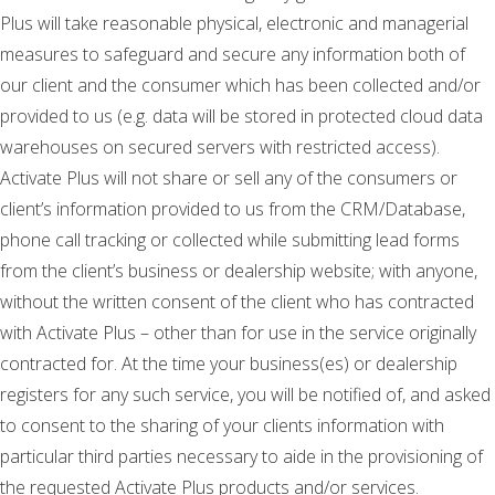
Plus will take reasonable physical, electronic and managerial
measures to safeguard and secure any information both of
our client and the consumer which has been collected and/or
provided to us (e.g. data will be stored in protected cloud data
warehouses on secured servers with restricted access).
Activate Plus will not share or sell any of the consumers or
client’s information provided to us from the CRM/Database,
phone call tracking or collected while submitting lead forms
from the client’s business or dealership website; with anyone,
without the written consent of the client who has contracted
with Activate Plus – other than for use in the service originally
contracted for. At the time your business(es) or dealership
registers for any such service, you will be notified of, and asked
to consent to the sharing of your clients information with
particular third parties necessary to aide in the provisioning of
the requested Activate Plus products and/or services.