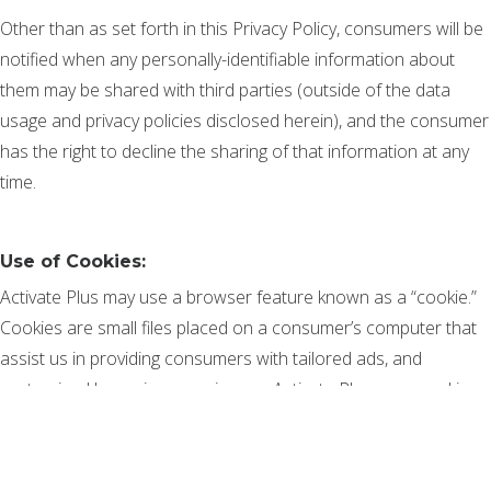
Other than as set forth in this Privacy Policy, consumers will be
notified when any personally-identifiable information about
them may be shared with third parties (outside of the data
usage and privacy policies disclosed herein), and the consumer
has the right to decline the sharing of that information at any
time.
Use of Cookies:
Activate Plus may use a browser feature known as a “cookie.”
Cookies are small files placed on a consumer’s computer that
assist us in providing consumers with tailored ads, and
customized browsing experiences. Activate Plus uses cookies
to provide consumers with the convenience of tailored ads tied
to specific browsing behavior, attribution and related data
analytic processes. Cookies are also utilized to help us better