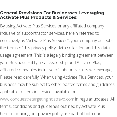
General Provisions For Businesses Leveraging
Activate Plus Products & Services:
By using Activate Plus Services or any affiliated company
inclusive of subcontractor services, herein referred to
collectively as “Activate Plus Services”, your company accepts
the terms of this privacy policy, data collection and this data
usage agreement. This is a legally binding agreement between
your Business Entity a.k.a Dealership and Activate Plus,
affiliated companies inclusive of subcontractors we leverage;
Please read carefully. When using Activate Plus Services, your
business may be subject to other posted terms and guidelines
applicable to certain services available on
www.conquestretargeting.hostrevo.com
in regular updates. All
terms, conditions and guidelines outlined by Activate Plus
herein, including our privacy policy are part of both our