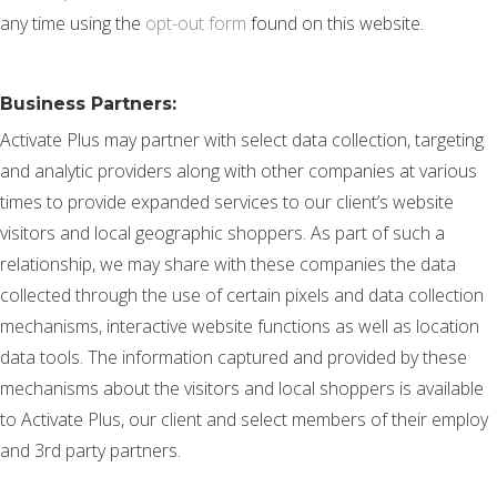
any time using the
opt-out form
found on this website.
Business Partners:
Activate Plus may partner with select data collection, targeting
and analytic providers along with other companies at various
times to provide expanded services to our client’s website
visitors and local geographic shoppers. As part of such a
relationship, we may share with these companies the data
collected through the use of certain pixels and data collection
mechanisms, interactive website functions as well as location
data tools. The information captured and provided by these
mechanisms about the visitors and local shoppers is available
to Activate Plus, our client and select members of their employ
and 3rd party partners.