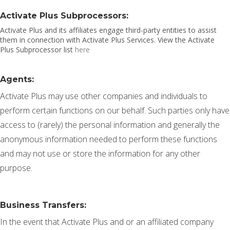
Activate Plus Subprocessors:
Activate Plus and its affiliates engage third-party entities to assist
them in connection with Activate Plus Services. View the Activate
Plus Subprocessor list
here
Agents:
Activate Plus may use other companies and individuals to
perform certain functions on our behalf. Such parties only have
access to (rarely) the personal information and generally the
anonymous information needed to perform these functions
and may not use or store the information for any other
purpose.
Business Transfers:
In the event that Activate Plus and or an affiliated company