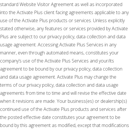
standard Website Visitor Agreement as well as incorporated
into the Activate Plus client facing agreements applicable to any
use of the Activate Plus products or services. Unless explicitly
stated otherwise, any features or services provided by Activate
Plus are subject to our privacy policy, data collection and data
usage agreement. Accessing Activate Plus Services in any
manner, even through automated means, constitutes your
company’s use of the Activate Plus Services and your/its
agreement to be bound by our privacy policy, data collection
and data usage agreement. Activate Plus may change the
terms of our privacy policy, data collection and data usage
agreements from time to time and will revise the effective date
when it revisions are made. Your business(es) or dealership(s)
continued use of the Activate Plus products and services after
the posted effective date constitutes your agreement to be
bound by this agreement as modified, except that modifications