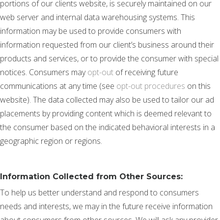
portions of our clients website, is securely maintained on our
web server and internal data warehousing systems. This
information may be used to provide consumers with
information requested from our client’s business around their
products and services, or to provide the consumer with special
notices. Consumers may
opt-out
of receiving future
communications at any time (see
opt-out procedures
on this
website). The data collected may also be used to tailor our ad
placements by providing content which is deemed relevant to
the consumer based on the indicated behavioral interests in a
geographic region or regions.
Information Collected from Other Sources:
To help us better understand and respond to consumers
needs and interests, we may in the future receive information
about consumers from other sources. We will ask any provider