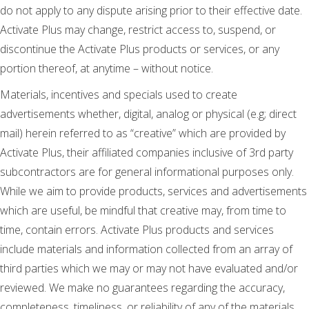
do not apply to any dispute arising prior to their effective date.
Activate Plus may change, restrict access to, suspend, or
discontinue the Activate Plus products or services, or any
portion thereof, at anytime – without notice.
Materials, incentives and specials used to create
advertisements whether, digital, analog or physical (e.g; direct
mail) herein referred to as “creative” which are provided by
Activate Plus, their affiliated companies inclusive of 3rd party
subcontractors are for general informational purposes only.
While we aim to provide products, services and advertisements
which are useful, be mindful that creative may, from time to
time, contain errors. Activate Plus products and services
include materials and information collected from an array of
third parties which we may or may not have evaluated and/or
reviewed. We make no guarantees regarding the accuracy,
completeness, timeliness, or reliability of any of the materials,