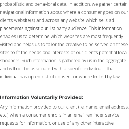
probabilistic and behavioral data. In addition, we gather certain
navigational information about where a consumer goes on our
clients website(s) and across any website which sells ad
placements against our 1st party audience. This information
enables us to determine which websites are most frequently
visited and helps us to tailor the creative to be served on these
sites to fit the needs and interests of our client’s potential local
shoppers. Such information is gathered by us in the aggregate
and will not be associated with a specific individual if that
individual has opted-out of consent or where limited by law.
Information Voluntarily Provided:
Any information provided to our client (i.e. name, email address,
etc.) when a consumer enrolls in an email reminder service,
requests for information, or use of any other interactive