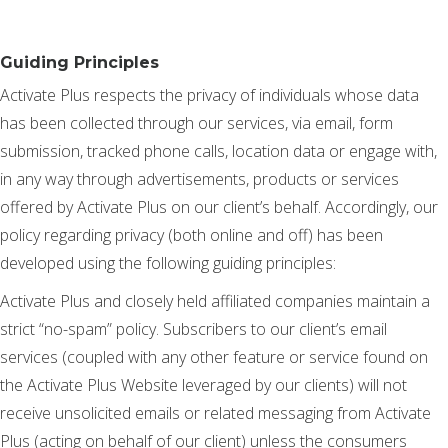
Guiding Principles
Activate Plus respects the privacy of individuals whose data
has been collected through our services, via email, form
submission, tracked phone calls, location data or engage with,
in any way through advertisements, products or services
offered by Activate Plus on our client’s behalf. Accordingly, our
policy regarding privacy (both online and off) has been
developed using the following guiding principles:
Activate Plus and closely held affiliated companies maintain a
strict “no-spam” policy. Subscribers to our client’s email
services (coupled with any other feature or service found on
the Activate Plus Website leveraged by our clients) will not
receive unsolicited emails or related messaging from Activate
Plus (acting on behalf of our client) unless the consumers