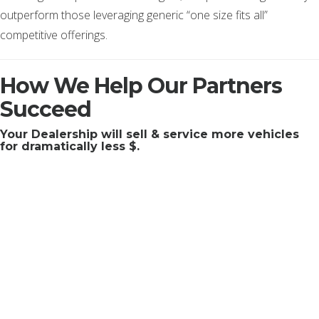
outperform those leveraging generic “one size fits all”
competitive offerings.
How We Help Our Partners
Succeed
Your Dealership will sell & service more vehicles
for dramatically less $.
Those 12 words summarize the collective effort of our team,
the core of our business. If you want to get technical, our
engineers are continually focused on and solving problems
around cutting edge identity resolution, expanding our
“marketing operating system” and honing our extensive cloud
proficiencies to make those 12 words a reality for each and
every one of our partners. We don’t disappoint. Our team is
where we excel. A team that manages a very professional