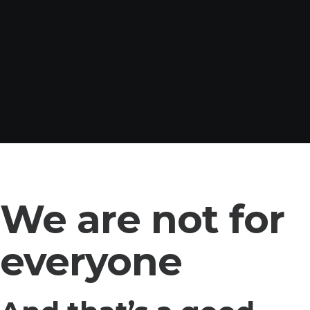
We are not for
everyone