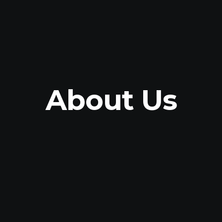
About Us