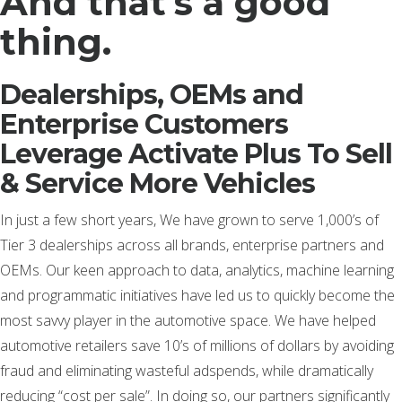
And that’s a good
thing.
Dealerships, OEMs and
Enterprise Customers
Leverage Activate Plus To Sell
& Service More Vehicles
In just a few short years, We have grown to serve 1,000’s of
Tier 3 dealerships across all brands, enterprise partners and
OEMs. Our keen approach to data, analytics, machine learning
and programmatic initiatives have led us to quickly become the
most savvy player in the automotive space. We have helped
automotive retailers save 10’s of millions of dollars by avoiding
fraud and eliminating wasteful adspends, while dramatically
reducing “cost per sale”. In doing so, our partners significantly